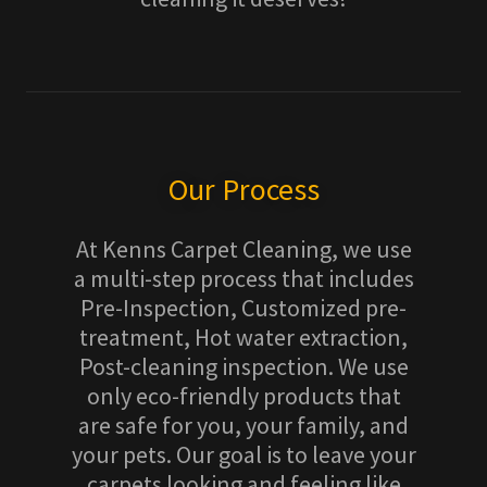
Our Process
At Kenns Carpet Cleaning, we use
a multi-step process that includes
Pre-Inspection, Customized pre-
treatment, Hot water extraction,
Post-cleaning inspection. We use
only eco-friendly products that
are safe for you, your family, and
your pets. Our goal is to leave your
carpets looking and feeling like