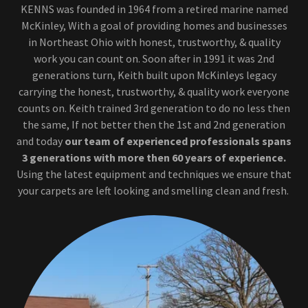
KENNS was founded in 1964 from a retired marine named
McKinley, With a goal of providing homes and businesses
in Northeast Ohio with honest, trustworthy, & quality
work you can count on. Soon after in 1991 it was 2nd
generations turn, Keith built upon McKinleys legacy
carrying the honest, trustworthy, & quality work everyone
counts on. Keith trained 3rd generation to do no less then
the same, If not better then the 1st and 2nd generation
and today
our team of experienced professionals spans
3 generations
with more then 60 years of experience.
Using the latest equipment and techniques we ensure that
your carpets are left looking and smelling clean and fresh.