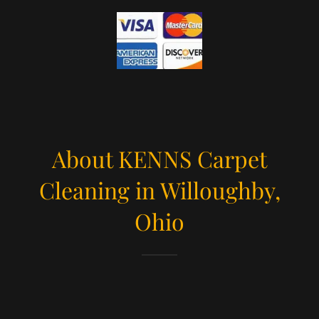
About KENNS Carpet
Cleaning in Willoughby,
Ohio