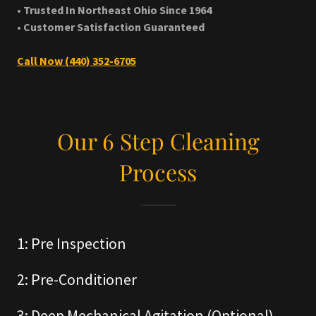
• Trusted In Northeast Ohio Since 1964
• Customer Satisfaction Guaranteed
Call Now (440) 352-6705
Our 6 Step Cleaning
Process
1: Pre Inspection
2: Pre-Conditioner
3: Deep Mechanical Agitation (Optional)