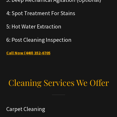
4: Spot Treatment For Stains
5: Hot Water Extraction
6: Post Cleaning Inspection
Call Now (440) 352-6705
Cleaning Services We Offer
Carpet Cleaning