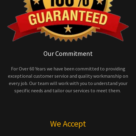
Our Commitment
For Over 60 Years we have been committed to providing
exceptional customer service and quality workmanship on
every job. Our team will work with you to understand your
specific needs and tailor our services to meet them.
We Accept