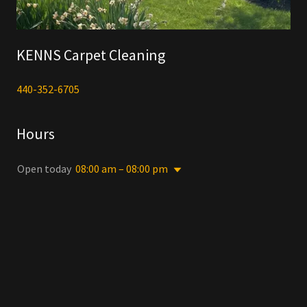
KENNS Carpet Cleaning
440-352-6705
Hours
Open today
08:00 am – 08:00 pm