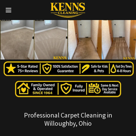
Professional Carpet Cleaning in
Willoughby, Ohio