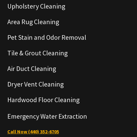
Upholstery Cleaning
Area Rug Cleaning
Pet Stain and Odor Removal
Tile & Grout Cleaning
Air Duct Cleaning
Dryer Vent Cleaning
Hardwood Floor Cleaning
Emergency Water Extraction
Call Now (440) 352-6705