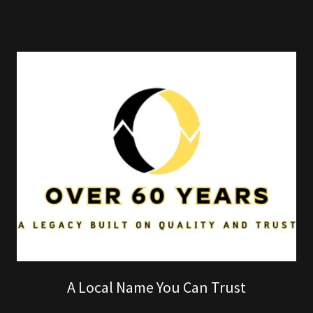
A Local Name You Can Trust