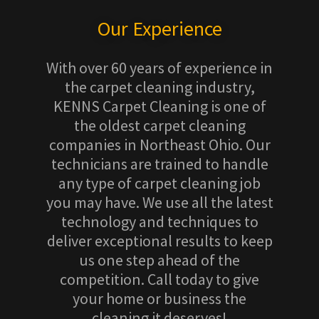
Our Experience
With over 60 years of experience in
the carpet cleaning industry,
KENNS Carpet Cleaning is one of
the oldest carpet cleaning
companies in Northeast Ohio. Our
technicians are trained to handle
any type of carpet cleaning job
you may have. We use all the latest
technology and techniques to
deliver exceptional results to keep
us one step ahead of the
competition. Call today to give
your home or business the
cleaning it deserves!