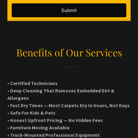
Benefits of Our Services
• Certified Technicians
• Deep Cleaning That Removes Embedded Dirt &
Allergens
• Fast Dry Times — Most Carpets Dry In Hours, Not Days
• Safe For Kids & Pets
• Honest Upfront Pricing — No Hidden Fees
• Furniture Moving Available
• Truck-Mounted Professional Equipment