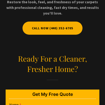
Restore the look, feel, and freshness of your carpets
with professional cleaning, fast dry times, and results
you’ll love.
CALL NOW (440) 352-6705
Ready For a Cleaner,
Fresher Home?