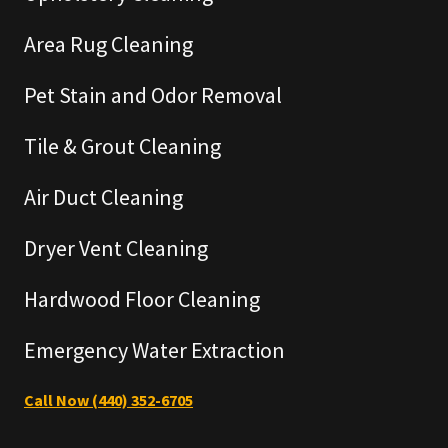
Area Rug Cleaning
Pet Stain and Odor Removal
Tile & Grout Cleaning
Air Duct Cleaning
Dryer Vent Cleaning
Hardwood Floor Cleaning
Emergency Water Extraction
Call Now (440) 352-6705