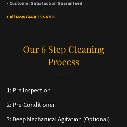
• Customer Satisfaction Guaranteed
Call Now (440) 352-6705
Our 6 Step Cleaning
Process
1: Pre Inspection
2: Pre-Conditioner
3: Deep Mechanical Agitation (Optional)