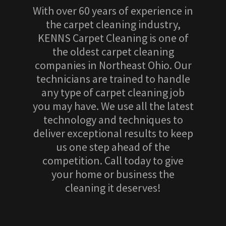
With over 60 years of experience in
the carpet cleaning industry,
KENNS Carpet Cleaning is one of
the oldest carpet cleaning
companies in Northeast Ohio. Our
technicians are trained to handle
any type of carpet cleaning job
you may have. We use all the latest
technology and techniques to
deliver exceptional results to keep
us one step ahead of the
competition. Call today to give
your home or business the
cleaning it deserves!