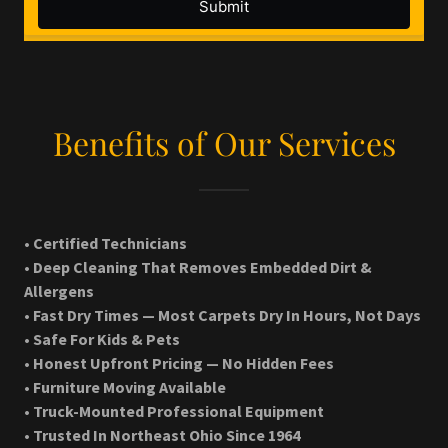
Benefits of Our Services
• Certified Technicians
• Deep Cleaning That Removes Embedded Dirt &
Allergens
• Fast Dry Times — Most Carpets Dry In Hours, Not Days
• Safe For Kids & Pets
• Honest Upfront Pricing — No Hidden Fees
• Furniture Moving Available
• Truck-Mounted Professional Equipment
• Trusted In Northeast Ohio Since 1964