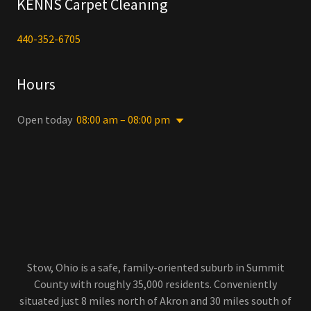
KENNS Carpet Cleaning
440-352-6705
Hours
Open today
08:00 am – 08:00 pm
Stow, Ohio is a safe, family-oriented suburb in Summit
County with roughly 35,000 residents. Conveniently
situated just 8 miles north of Akron and 30 miles south of