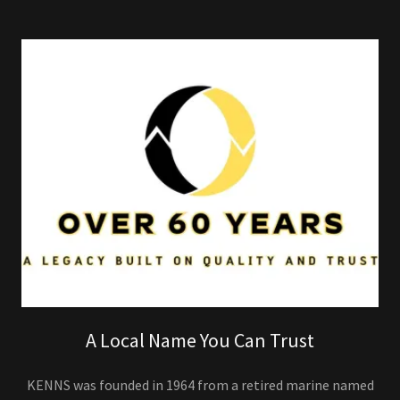
A Local Name You Can Trust
KENNS was founded in 1964 from a retired marine named