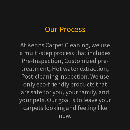
Our Process
At Kenns Carpet Cleaning, we use
a multi-step process that includes
Pre-Inspection, Customized pre-
treatment, Hot water extraction,
Post-cleaning inspection. We use
only eco-friendly products that
are safe for you, your family, and
your pets. Our goal is to leave your
carpets looking and feeling like
new.