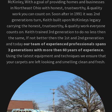
McKinley, With a goal of providing homes and businesses
in Northeast Ohio with honest, trustworthy, & quality
work you can count on. Soon after in 1991 it was 2nd
generations turn, Keith built upon McKinleys legacy
carrying the honest, trustworthy, & quality work everyone
counts on. Keith trained 3rd generation to do no less then
the same, If not better then the 1st and 2nd generation
and today
our team of experienced professionals spans
3 generations
with more then 60 years of experience.
Using the latest equipment and techniques we ensure that
your carpets are left looking and smelling clean and fresh.