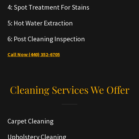
4: Spot Treatment For Stains
5: Hot Water Extraction
6: Post Cleaning Inspection
Call Now (440) 352-6705
Cleaning Services We Offer
Carpet Cleaning
Upholstery Cleaning