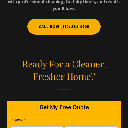
with professional cleaning, fast dry times, and results
you’ll love.
CALL NOW (440) 352-6705
Ready For a Cleaner,
Fresher Home?