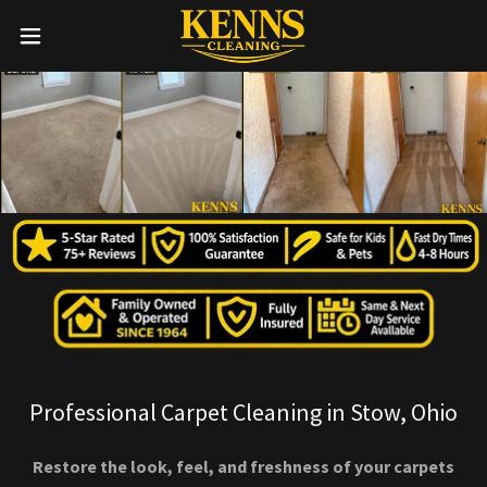
Professional Carpet Cleaning in Stow, Ohio
Restore the look, feel, and freshness of your carpets