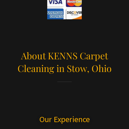
About KENNS Carpet
Cleaning in Stow, Ohio
Our Experience