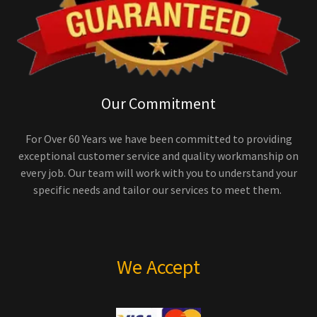
Our Commitment
For Over 60 Years we have been committed to providing
exceptional customer service and quality workmanship on
every job. Our team will work with you to understand your
specific needs and tailor our services to meet them.
We Accept