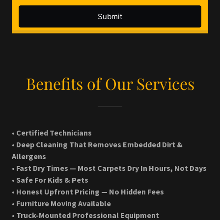
Benefits of Our Services
• Certified Technicians
• Deep Cleaning That Removes Embedded Dirt &
Allergens
• Fast Dry Times — Most Carpets Dry In Hours, Not Days
• Safe For Kids & Pets
• Honest Upfront Pricing — No Hidden Fees
• Furniture Moving Available
• Truck-Mounted Professional Equipment