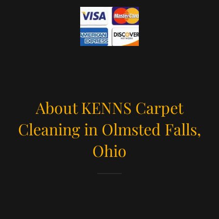
About KENNS Carpet
Cleaning in Olmsted Falls,
Ohio