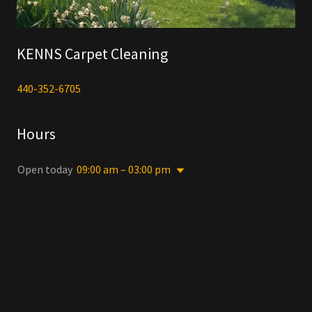
KENNS Carpet Cleaning
440-352-6705
Hours
Open today
09:00 am – 03:00 pm