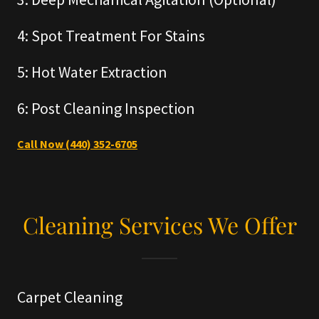
4: Spot Treatment For Stains
5: Hot Water Extraction
6: Post Cleaning Inspection
Call Now (440) 352-6705
Cleaning Services We Offer
Carpet Cleaning