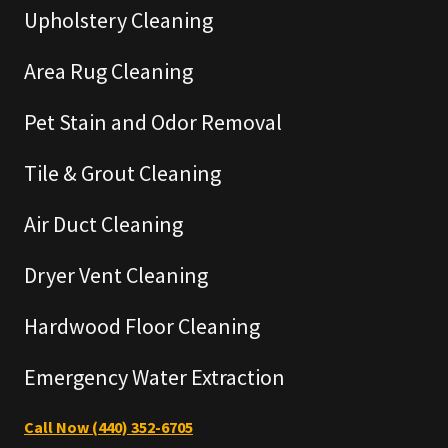
Upholstery Cleaning
Area Rug Cleaning
Pet Stain and Odor Removal
Tile & Grout Cleaning
Air Duct Cleaning
Dryer Vent Cleaning
Hardwood Floor Cleaning
Emergency Water Extraction
Call Now (440) 352-6705