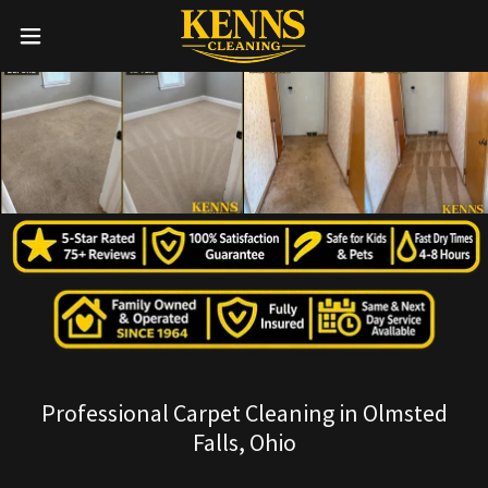
Professional Carpet Cleaning in Olmsted
Falls, Ohio