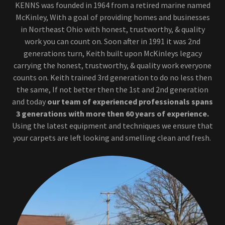
KENNS was founded in 1964 from a retired marine named
McKinley, With a goal of providing homes and businesses
in Northeast Ohio with honest, trustworthy, & quality
work you can count on. Soon after in 1991 it was 2nd
generations turn, Keith built upon McKinleys legacy
carrying the honest, trustworthy, & quality work everyone
counts on. Keith trained 3rd generation to do no less then
the same, If not better then the 1st and 2nd generation
and today
our team of experienced professionals spans
3 generations
with more then 60 years of experience.
Using the latest equipment and techniques we ensure that
your carpets are left looking and smelling clean and fresh.