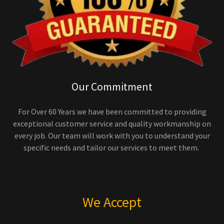
Our Commitment
For Over 60 Years we have been committed to providing
exceptional customer service and quality workmanship on
every job. Our team will work with you to understand your
specific needs and tailor our services to meet them.
We Accept