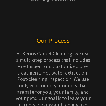
Our Process
At Kenns Carpet Cleaning, we use
a multi-step process that includes
Pre-Inspection, Customized pre-
treatment, Hot water extraction,
Post-cleaning inspection. We use
only eco-friendly products that
are safe for you, your family, and
your pets. Our goal is to leave your
carpets looking and feeling like