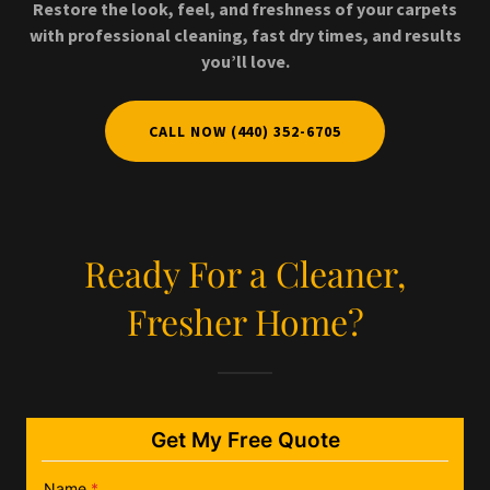
Restore the look, feel, and freshness of your carpets
with professional cleaning, fast dry times, and results
you’ll love.
CALL NOW (440) 352-6705
Ready For a Cleaner,
Fresher Home?