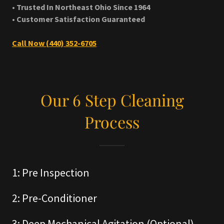
• Trusted In Northeast Ohio Since 1964
• Customer Satisfaction Guaranteed
Call Now (440) 352-6705
Our 6 Step Cleaning
Process
1: Pre Inspection
2: Pre-Conditioner
3: Deep Mechanical Agitation (Optional)