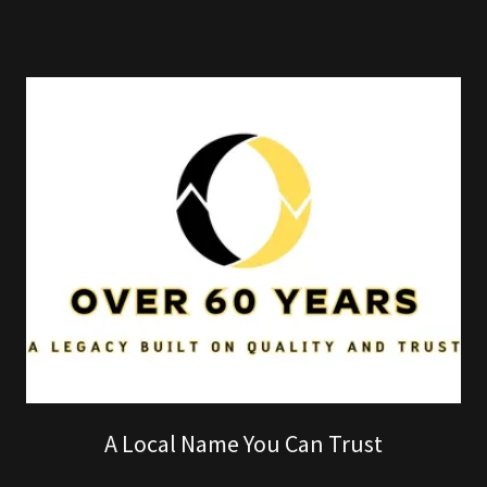
A Local Name You Can Trust