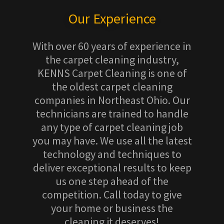
Our Experience
With over 60 years of experience in
the carpet cleaning industry,
KENNS Carpet Cleaning is one of
the oldest carpet cleaning
companies in Northeast Ohio. Our
technicians are trained to handle
any type of carpet cleaning job
you may have. We use all the latest
technology and techniques to
deliver exceptional results to keep
us one step ahead of the
competition. Call today to give
your home or business the
cleaning it deserves!